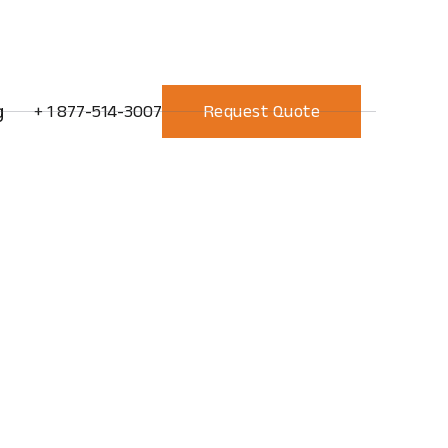
g
+ 1 877-514-3007
Request Quote