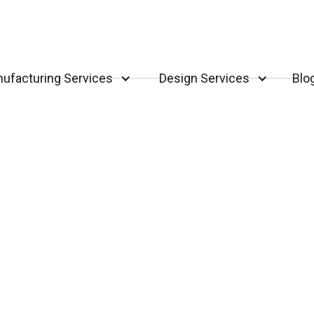
ufacturing Services
Design Services
Blo